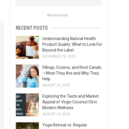
o
r
Advertisement
:
RECENT POSTS
Understanding Natural Health
Product Quality: What to Look For
Beyond the Label
NOVEMBER 20, 2025
Fillings, Crowns, and Root Canals
—What They Are and Why They
Help
AUGUST 29, 2025
Exploring the Taste and Market
Appeal of Virgin Coconut Oil in
Modern Wellness
AUGUST 14, 2025
Yoga Retreat vs. Regular