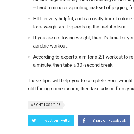
– hard running or sprinting, instead of jogging, f
HIIT is very helpful, and can really boost calorie
lose weight as it speeds up the metabolism.
If you are not losing weight, then it’s time for y
aerobic workout.
According to experts, aim for a 2:1 workout to res
a minute, then take a 30-second break.
These tips will help you to complete your weight 
still facing some issues, then take advice from your
WEIGHT LOSS TIPS
Tweet on Twitter
Share on Facebook