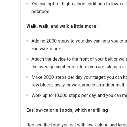
You can opt for high-calorie additions to low-cal
potatoes.
Walk, walk, and walk a little more!
Adding 2000 steps to your day can help you to sh
and walk more.
Attach the device to the front of your belt or wai
the average number of steps you are taking for a
Make 2000 steps per day your target; you can hav
few blocks away, or walk around an indoor mall.
Work up to 10,000 steps per day, and you can mak
Eat low-calorie foods, which are filling
Replace the food you eat with low-calorie and large 