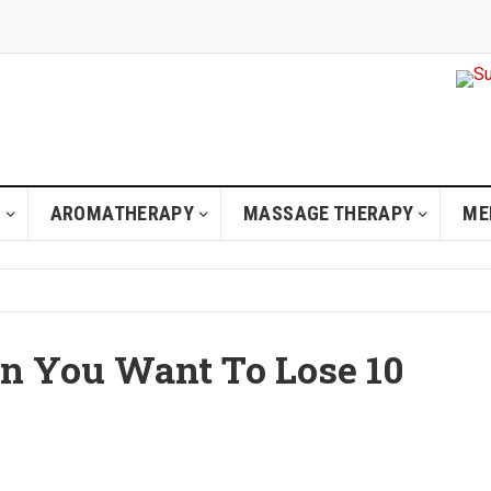
H
AROMATHERAPY
MASSAGE THERAPY
ME
n You Want To Lose 10