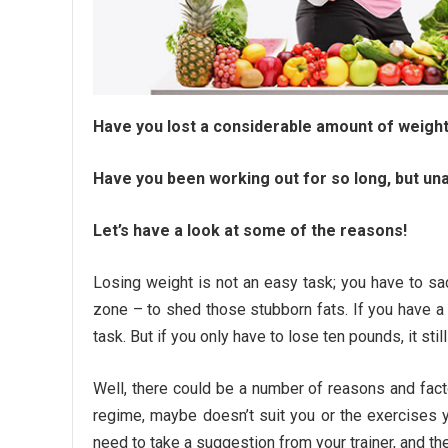
Have you lost a considerable amount of weight
Have you been working out for so long, but una
Let’s have a look at some of the reasons!
Losing weight is not an easy task; you have to sac
zone – to shed those stubborn fats. If you have a
task. But if you only have to lose ten pounds, it stil
Well, there could be a number of reasons and fact
regime, maybe doesn’t suit you or the exercises y
need to take a suggestion from your trainer, and th