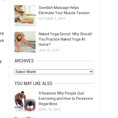
Swedish Massage Helps
Eliminate Your Muscle Tension
OCTOBER 3, 2019
are
Naked Yoga Secret: Why Should
You Practice Naked Yoga At
ove
Home?
JULY 25, 2020
ARCHIVES
y
A
r
YOU MAY LIKE ALSO
c
h
9 Reasons Why People Quit
Exercising and How to Persevere
i
Regardless
v
APRIL 16, 2022
e