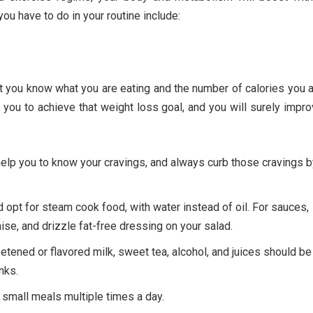
u have to do in your routine include:
at you know what you are eating and the number of calories you 
lp you to achieve that weight loss goal, and you will surely impr
help you to know your cravings, and always curb those cravings b
opt for steam cook food, with water instead of oil. For sauces,
se, and drizzle fat-free dressing on your salad.
eetened or flavored milk, sweet tea, alcohol, and juices should be
nks.
e small meals multiple times a day.