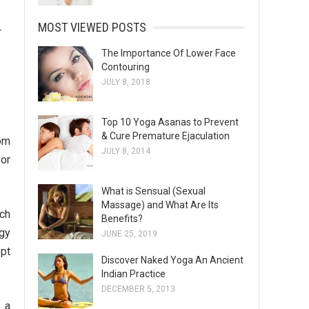
MOST VIEWED POSTS
r
The Importance Of Lower Face
Contouring
JULY 8, 2018
Top 10 Yoga Asanas to Prevent
& Cure Premature Ejaculation
rom
JULY 8, 2014
for
What is Sensual (Sexual
Massage) and What Are Its
ich
Benefits?
rgy
JUNE 25, 2019
opt
Discover Naked Yoga An Ancient
Indian Practice
DECEMBER 5, 2013
 a