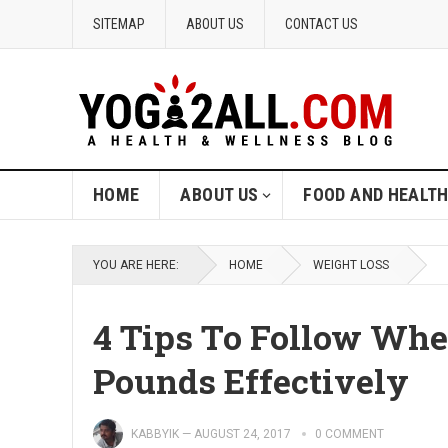
SITEMAP
ABOUT US
CONTACT US
HOME
ABOUT US
FOOD AND HEALT
YOU ARE HERE:
HOME
WEIGHT LOSS
4 Tips To Follow Whe
Pounds Effectively
KABBYIK
—
AUGUST 24, 2017
0 COMMENT