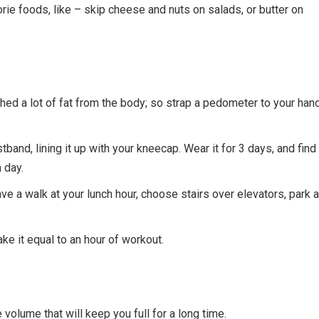
orie foods, like – skip cheese and nuts on salads, or butter on
ed a lot of fat from the body; so strap a pedometer to your hand
stband, lining it up with your kneecap. Wear it for 3 days, and find
 day.
e a walk at your lunch hour, choose stairs over elevators, park a
e it equal to an hour of workout.
volume that will keep you full for a long time.