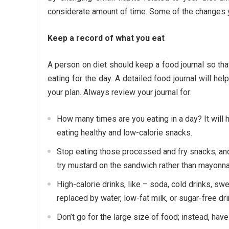
considerate amount of time. Some of the changes yo
Keep a record of what you eat
A person on diet should keep a food journal so th
eating for the day. A detailed food journal will he
your plan. Always review your journal for:
How many times are you eating in a day? It will 
eating healthy and low-calorie snacks.
Stop eating those processed and fry snacks, and 
try mustard on the sandwich rather than mayonnai
High-calorie drinks, like – soda, cold drinks, sw
replaced by water, low-fat milk, or sugar-free dri
Don’t go for the large size of food; instead, hav