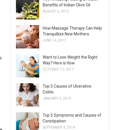
Benefits of Indian Olive Oil
AUGUST 3, 2015
How Massage Therapy Can Help
Tranquillize New Mothers
JUNE 14, 2017
Want to Lose Weight the Right
e
Way? Here is How
OCTOBER 12, 2017
Top 5 Causes of Ulcerative
Colitis
JANUARY 2, 2015
Top 5 Symptoms and Causes of
Constipation
SEPTEMBER 9, 2014
ke