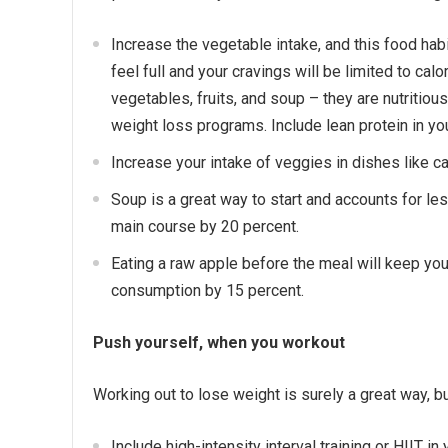
Increase the vegetable intake, and this food habit
feel full and your cravings will be limited to cal
vegetables, fruits, and soup – they are nutritiou
weight loss programs. Include lean protein in yo
Increase your intake of veggies in dishes like c
Soup is a great way to start and accounts for les
main course by 20 percent.
Eating a raw apple before the meal will keep you f
consumption by 15 percent.
Push yourself, when you workout
Working out to lose weight is surely a great way, b
Include high-intensity interval training or HIIT i