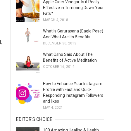
Apple Cider Vinegar: Is it Really
s
Effective in Trimming Down Your
Fats?
MARCH 4, 2018
What Is Garurasana (Eagle Pose)
And What Are Its Benefits
,
DECEMBER 30, 2013
What Osho Said About The
Benefits of Active Meditation
OCTOBER 16, 2014
How to Enhance Your Instagram
Profile with Fast and Quick
Responding Instagram Followers
and likes
MAY 4, 2021
EDITOR’S CHOICE
100 Amazing Healing & Health