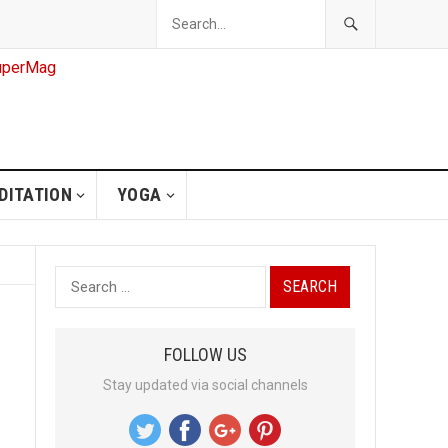
DITATION
YOGA
S
e
a
FOLLOW US
r
Stay updated via social channels
c
h
f