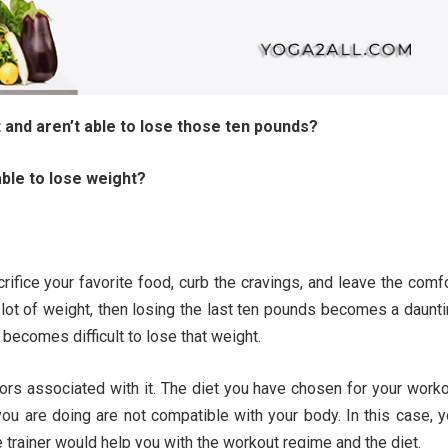
 and aren’t able to lose those ten pounds?
ble to lose weight?
rifice your favorite food, curb the cravings, and leave the comf
 lot of weight, then losing the last ten pounds becomes a daunt
l becomes difficult to lose that weight.
ors associated with it. The diet you have chosen for your work
ou are doing are not compatible with your body. In this case, 
e trainer would help you with the workout regime and the diet.