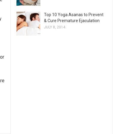
Top 10 Yoga Asanas to Prevent
y
& Cure Premature Ejaculation
JULY 8, 2014
for
are