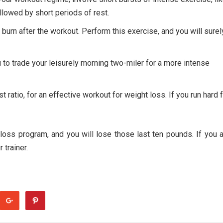
ollowed by short periods of rest.
- burn after the workout. Perform this exercise, and you will surel
ou to trade your leisurely morning two-miler for a more intense
t ratio, for an effective workout for weight loss. If you run hard 
loss program, and you will lose those last ten pounds. If you 
 trainer.