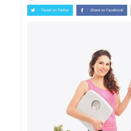
Tweet on Twitter
Share on Facebook