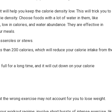
 will help you keep the calorie density low. This will trick you to
orie density. Choose foods with a lot of water in them, like
s, low in calories, and water abundance. They are effective in
ur meals.
asseroles or stews.
s than 200 calories, which will reduce your calorie intake from th
ull for a long time, and it will cut down on your calorie
ut the wrong exercise may not account for you to lose weight.
n your workout regime; involve short bursts of intense exercise, li