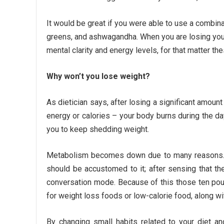
It would be great if you were able to use a combina
greens, and ashwagandha. When you are losing your 
mental clarity and energy levels, for that matter the
Why won’t you lose weight?
As dietician says, after losing a significant amo
energy or calories – your body burns during the 
you to keep shedding weight.
Metabolism becomes down due to many reasons. If 
should be accustomed to it; after sensing that th
conversation mode. Because of this those ten pou
for weight loss foods or low-calorie food, along wi
By changing small habits related to your diet a