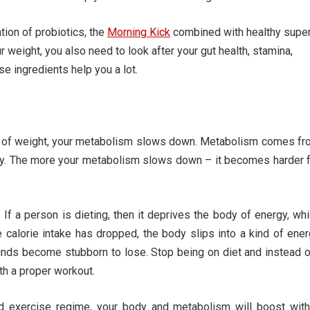
tion of probiotics, the
Morning Kick
combined with healthy supe
weight, you also need to look after your gut health, stamina,
se ingredients help you a lot.
unt of weight, your metabolism slows down. Metabolism comes f
day. The more your metabolism slows down – it becomes harder 
a person is dieting, then it deprives the body of energy, wh
e calorie intake has dropped, the body slips into a kind of ene
nds become stubborn to lose. Stop being on diet and instead 
th a proper workout.
nd exercise regime, your body and metabolism will boost with