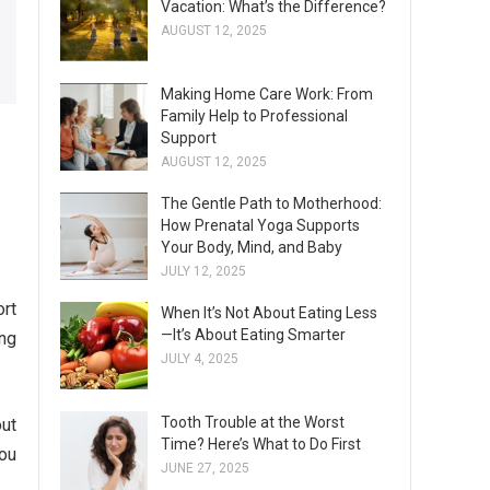
Vacation: What’s the Difference?
AUGUST 12, 2025
Making Home Care Work: From
Family Help to Professional
Support
AUGUST 12, 2025
The Gentle Path to Motherhood:
How Prenatal Yoga Supports
Your Body, Mind, and Baby
JULY 12, 2025
ort
When It’s Not About Eating Less
—It’s About Eating Smarter
ing
JULY 4, 2025
Tooth Trouble at the Worst
out
Time? Here’s What to Do First
you
JUNE 27, 2025