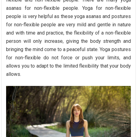
asanas for non-flexible people. Yoga for non-flexible
people is very helpful as these yoga asanas and postures
for non-flexible people are very mild and gentle in nature
and with time and practice, the flexibility of a non-flexible
person will only increase, giving the body strength and
bringing the mind come to a peaceful state. Yoga postures
for non-flexible do not force or push your limits, and
allows you to adapt to the limited flexibility that your body
allows.