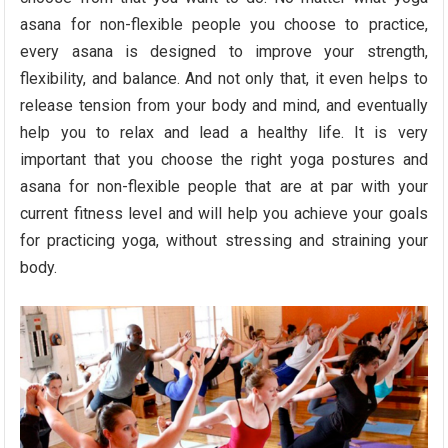
asana for non-flexible people you choose to practice,
every asana is designed to improve your strength,
flexibility, and balance. And not only that, it even helps to
release tension from your body and mind, and eventually
help you to relax and lead a healthy life. It is very
important that you choose the right yoga postures and
asana for non-flexible people that are at par with your
current fitness level and will help you achieve your goals
for practicing yoga, without stressing and straining your
body.