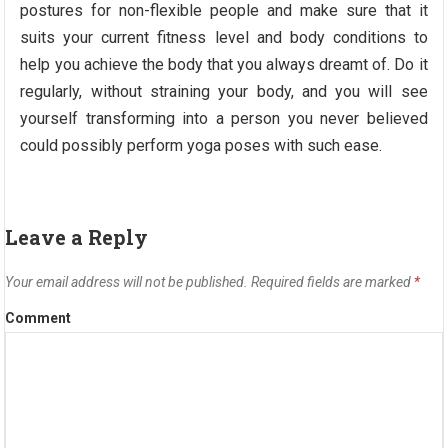
postures for non-flexible people and make sure that it
suits your current fitness level and body conditions to
help you achieve the body that you always dreamt of. Do it
regularly, without straining your body, and you will see
yourself transforming into a person you never believed
could possibly perform yoga poses with such ease.
Leave a Reply
Your email address will not be published.
Required fields are marked
*
Comment