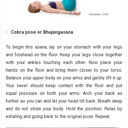
Cobra pose or Bhujangasana
To begin this asana, lay on your stomach with your legs
and forehead on the floor. Keep your legs close together
with your ankles touching each other. Now place your
hands on the floor and bring them closer to your torso.
Balance your upper body on your arms and gently lift it up.
Your navel should keep contact with the floor and put
equal pressure on both your arms. Arch your back as
further as you can and let your head tilt back. Breath deep
and do not strain your body. Hold the position. Relax by
exhaling and going back to the original pose. Repeat.