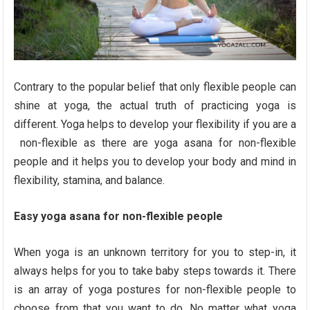
Contrary to the popular belief that only flexible people can
shine at yoga, the actual truth of practicing yoga is
different. Yoga helps to develop your flexibility if you are a
non-flexible as there are yoga asana for non-flexible
people and it helps you to develop your body and mind in
flexibility, stamina, and balance.
Easy yoga asana for non-flexible people
When yoga is an unknown territory for you to step-in, it
always helps for you to take baby steps towards it. There
is an array of yoga postures for non-flexible people to
choose from that you want to do. No matter what yoga