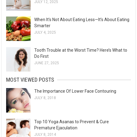
JULY 12, 2025
When It’s Not About Eating Less—It’s About Eating
Smarter
JULY 4, 2025
Tooth Trouble at the Worst Time? Here’s What to
Do First
JUNE 27, 2025
MOST VIEWED POSTS
The Importance Of Lower Face Contouring
JULY 8, 2018
Top 10 Yoga Asanas to Prevent & Cure
Premature Ejaculation
JULY 8, 2014