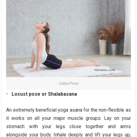
Cobra Pose
Locust pose or Shalabasana
An extremely beneficial yoga asana for the non-flexible as
it works on all your major muscle groups. Lay on your
stomach with your legs close together and arms
alongside your body. Inhale deeply and lift your legs up,