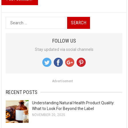
S
e
a
FOLLOW US
r
Stay updated via social channels
c
h
f
o
Advertisement
r
:
RECENT POSTS
Understanding Natural Health Product Quality:
What to Look For Beyond the Label
NOVEMBER 20, 2025