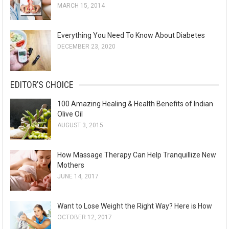
MARCH 15, 2014
Everything You Need To Know About Diabetes
DECEMBER 23, 2020
EDITOR’S CHOICE
100 Amazing Healing & Health Benefits of Indian
Olive Oil
AUGUST 3, 2015
How Massage Therapy Can Help Tranquillize New
Mothers
JUNE 14, 2017
Want to Lose Weight the Right Way? Here is How
OCTOBER 12, 2017