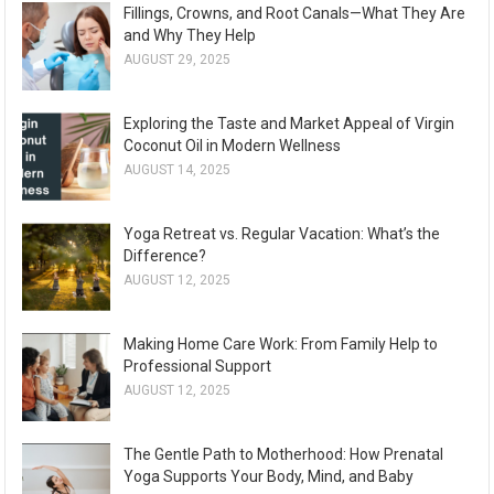
Fillings, Crowns, and Root Canals—What They Are
and Why They Help
AUGUST 29, 2025
Exploring the Taste and Market Appeal of Virgin
Coconut Oil in Modern Wellness
AUGUST 14, 2025
Yoga Retreat vs. Regular Vacation: What’s the
Difference?
AUGUST 12, 2025
Making Home Care Work: From Family Help to
Professional Support
AUGUST 12, 2025
The Gentle Path to Motherhood: How Prenatal
Yoga Supports Your Body, Mind, and Baby