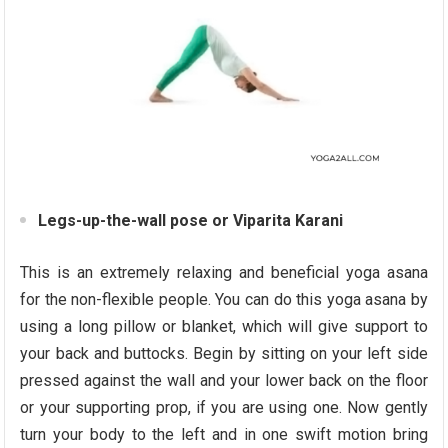
Legs-up-the-wall pose or Viparita Karani
This is an extremely relaxing and beneficial yoga asana
for the non-flexible people. You can do this yoga asana by
using a long pillow or blanket, which will give support to
your back and buttocks. Begin by sitting on your left side
pressed against the wall and your lower back on the floor
or your supporting prop, if you are using one. Now gently
turn your body to the left and in one swift motion bring