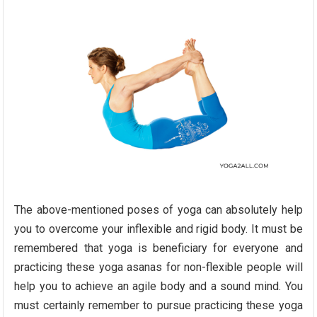
The above-mentioned poses of yoga can absolutely help
you to overcome your inflexible and rigid body. It must be
remembered that yoga is beneficiary for everyone and
practicing these yoga asanas for non-flexible people will
help you to achieve an agile body and a sound mind. You
must certainly remember to pursue practicing these yoga