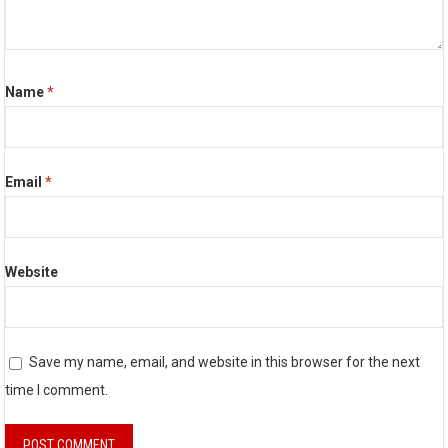
Name
*
Email
*
Website
Save my name, email, and website in this browser for the next
time I comment.