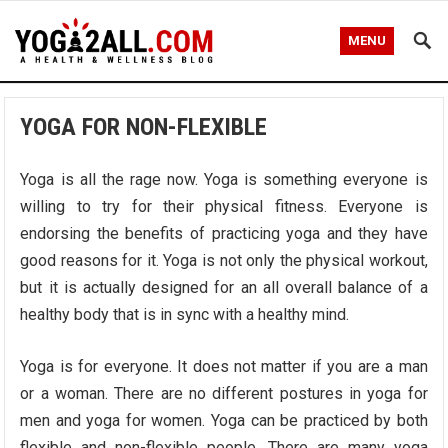
MENU
YOGA FOR NON-FLEXIBLE
Yoga is all the rage now. Yoga is something everyone is
willing to try for their physical fitness. Everyone is
endorsing the benefits of practicing yoga and they have
good reasons for it. Yoga is not only the physical workout,
but it is actually designed for an all overall balance of a
healthy body that is in sync with a healthy mind.
Yoga is for everyone. It does not matter if you are a man
or a woman. There are no different postures in yoga for
men and yoga for women. Yoga can be practiced by both
flexible and non-flexible people. There are many yoga