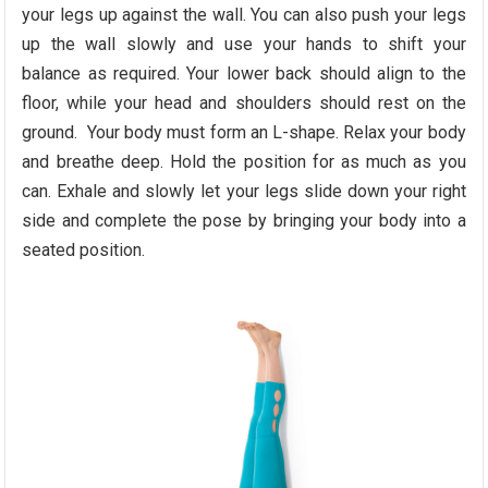
your legs up against the wall. You can also push your legs
up the wall slowly and use your hands to shift your
balance as required. Your lower back should align to the
floor, while your head and shoulders should rest on the
ground. Your body must form an L-shape. Relax your body
and breathe deep. Hold the position for as much as you
can. Exhale and slowly let your legs slide down your right
side and complete the pose by bringing your body into a
seated position.