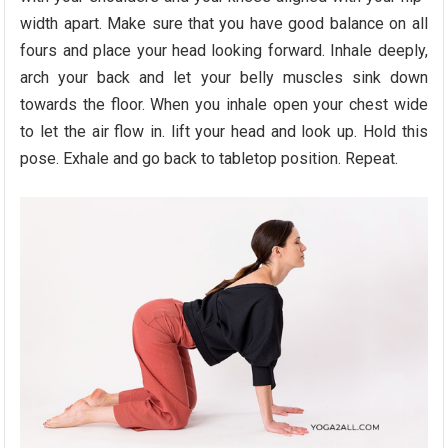
width apart. Make sure that you have good balance on all
fours and place your head looking forward. Inhale deeply,
arch your back and let your belly muscles sink down
towards the floor. When you inhale open your chest wide
to let the air flow in. lift your head and look up. Hold this
pose. Exhale and go back to tabletop position. Repeat.