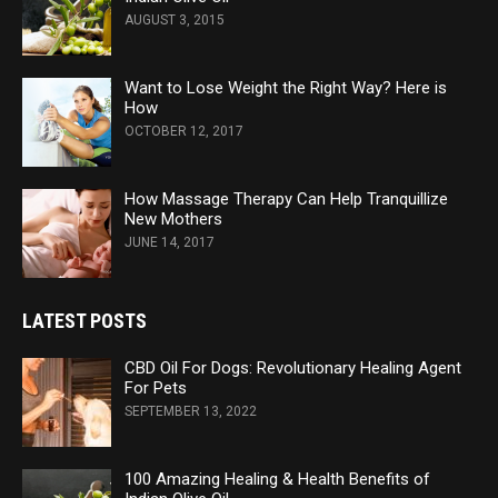
AUGUST 3, 2015
Want to Lose Weight the Right Way? Here is
How
OCTOBER 12, 2017
How Massage Therapy Can Help Tranquillize
New Mothers
JUNE 14, 2017
LATEST POSTS
CBD Oil For Dogs: Revolutionary Healing Agent
For Pets
SEPTEMBER 13, 2022
100 Amazing Healing & Health Benefits of