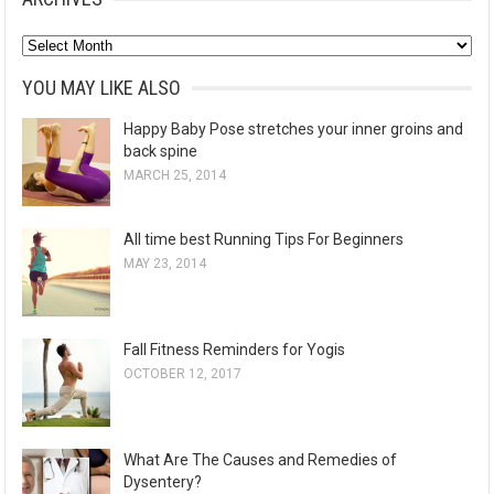
A
r
YOU MAY LIKE ALSO
c
Happy Baby Pose stretches your inner groins and
h
back spine
i
MARCH 25, 2014
v
e
All time best Running Tips For Beginners
s
MAY 23, 2014
Fall Fitness Reminders for Yogis
OCTOBER 12, 2017
What Are The Causes and Remedies of
Dysentery?