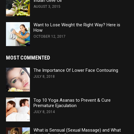
Indian Olive Oil
AUGUST 3, 2015
Want to Lose Weight the Right Way? Here is
How
OCTOBER 12, 2017
MOST COMMENTED
The Importance Of Lower Face Contouring
JULY 8, 2018
Top 10 Yoga Asanas to Prevent & Cure
Premature Ejaculation
JULY 8, 2014
What is Sensual (Sexual Massage) and What