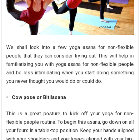
We shall look into a few yoga asana for non-flexible
people that they can consider trying out. This will help in
familiarising you with yoga asana for non-flexible people
and be less intimidating when you start doing something
you never thought you would do or could do.
Cow pose or Bitilasana
This is a great posture to kick off your yoga for non-
flexible people routine. To begin this asana, go down on all
your fours in a table-top position. Keep your hands aligned
with your shoulders and your knees aligned with your hip-