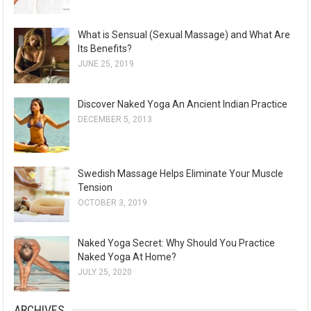
What is Sensual (Sexual Massage) and What Are
Its Benefits?
JUNE 25, 2019
Discover Naked Yoga An Ancient Indian Practice
DECEMBER 5, 2013
Swedish Massage Helps Eliminate Your Muscle
Tension
OCTOBER 3, 2019
Naked Yoga Secret: Why Should You Practice
Naked Yoga At Home?
JULY 25, 2020
ARCHIVES