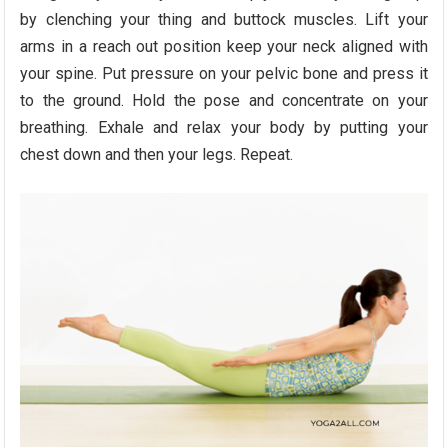
by clenching your thing and buttock muscles. Lift your
arms in a reach out position keep your neck aligned with
your spine. Put pressure on your pelvic bone and press it
to the ground. Hold the pose and concentrate on your
breathing. Exhale and relax your body by putting your
chest down and then your legs. Repeat.