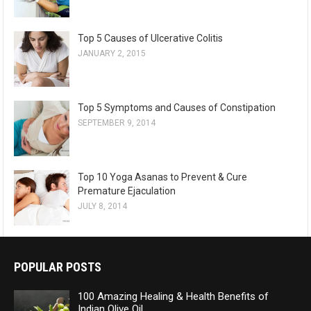
Top 5 Causes of Ulcerative Colitis
JANUARY 2, 2015
Top 5 Symptoms and Causes of Constipation
SEPTEMBER 9, 2014
Top 10 Yoga Asanas to Prevent & Cure
Premature Ejaculation
JULY 8, 2014
POPULAR POSTS
100 Amazing Healing & Health Benefits of
Indian Olive Oil