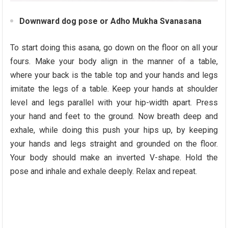
Downward dog pose or Adho Mukha Svanasana
To start doing this asana, go down on the floor on all your
fours. Make your body align in the manner of a table,
where your back is the table top and your hands and legs
imitate the legs of a table. Keep your hands at shoulder
level and legs parallel with your hip-width apart. Press
your hand and feet to the ground. Now breath deep and
exhale, while doing this push your hips up, by keeping
your hands and legs straight and grounded on the floor.
Your body should make an inverted V-shape. Hold the
pose and inhale and exhale deeply. Relax and repeat.