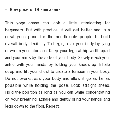
Bow pose or Dhanurasana
This yoga asana can look a little intimidating for
beginners. But with practice, it will get better and is a
great yoga pose for the non-flexible people to build
overall body flexibility. To begin, relax your body by lying
down on your stomach. Keep your legs at hip width apart
and your arms by the side of your body. Slowly reach your
ankle with your hands by folding your knees up. Inhale
deep and lift your chest to create a tension in your body.
Do not over-stress your body and allow it go as far as
possible while holding the pose. Look straight ahead.
Hold the position as long as you can while concentrating
on your breathing. Exhale and gently bring your hands and
legs down to the floor. Repeat.