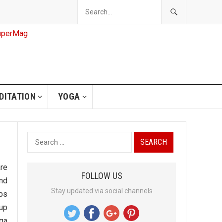
DITATION
YOGA
S
e
a
are
FOLLOW US
r
and
Stay updated via social channels
c
lps
h
 up
f
ga