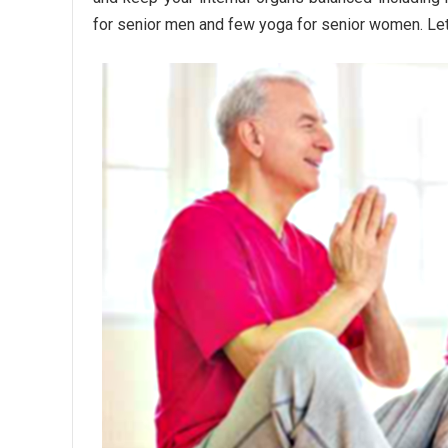
for senior men and few yoga for senior women. Let