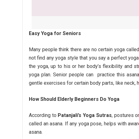
Easy Yoga for Seniors
Many people think there are no certain yoga calle
not find any yoga style that you say a perfect yoga
the yoga, up to his or her body’s flexibility and s
yoga plan. Senior people can practice this asan
gentle exercises for certain body parts, like neck, h
How Should Elderly Beginners Do Yoga
According to
Patanjali’s Yoga Sutras
, postures o
called an asana. If any yoga pose, helps with awa
asana.