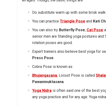
all ages. Though, the basic things are:
Do substitute warm up with some brisk walki
You can practice
Triangle Pose
and
Kati C
You can also try
Butterfly Pose
,
Cat Pose
a
senior men are Standing yoga postures and 
rotation poses are good.
Expert trainers also believe best yoga for 
Press Pose
.
Cobra Pose is known as
Bhujangasana
, Locust Pose is called
Shal
Pawanmuktasana
.
Yoga Nidra
is often said one of the best yog
any yoga practice and for any age. Yoga nidra