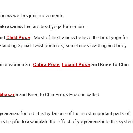
ng as well as joint movements.
hakrasanas
that are best yoga for seniors.
nd
Child Pose
. Most of the trainers believe the best yoga for
Standing Spinal Twist postures, sometimes cradling and body
senior women are
Cobra Pose
,
Locust Pose
and
Knee to Chin
abhasan
a
and Knee to Chin Press Pose is called
a asanas for old. It is by far one of the most important parts of
 is helpful to assimilate the effect of yoga asana into the syste