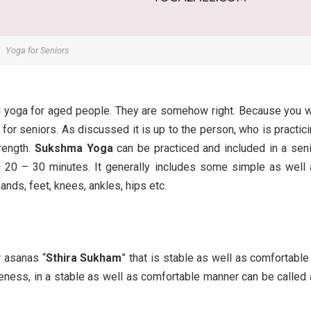
Yoga for Seniors
d yoga for aged people. They are somehow right. Because you w
 for seniors. As discussed it is up to the person, who is practic
trength.
Sukshma Yoga
can be practiced and included in a sen
a 20 – 30 minutes. It generally includes some simple as well
ands, feet, knees, ankles, hips etc.
r asanas “
Sthira Sukham
” that is stable as well as comfortable
reness, in a stable as well as comfortable manner can be called