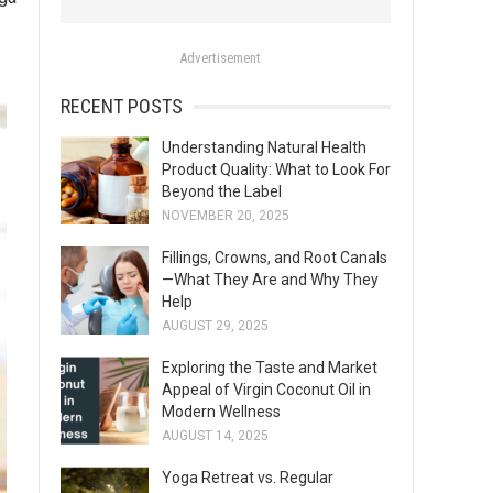
o
r
Advertisement
:
RECENT POSTS
Understanding Natural Health
Product Quality: What to Look For
Beyond the Label
NOVEMBER 20, 2025
Fillings, Crowns, and Root Canals
—What They Are and Why They
Help
AUGUST 29, 2025
Exploring the Taste and Market
Appeal of Virgin Coconut Oil in
Modern Wellness
AUGUST 14, 2025
Yoga Retreat vs. Regular