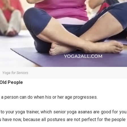
Yoga for Seniors
 Old People
a person can do when his or her age progresses.
 to your yoga trainer, which senior yoga asanas are good for you.
u have now, because all postures are not perfect for the people