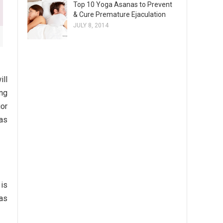
Top 10 Yoga Asanas to Prevent
& Cure Premature Ejaculation
JULY 8, 2014
ill
ing
ior
 as
 is
 as