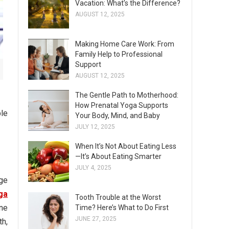
Vacation: What’s the Difference?
AUGUST 12, 2025
Making Home Care Work: From
Family Help to Professional
Support
AUGUST 12, 2025
The Gentle Path to Motherhood:
How Prenatal Yoga Supports
ple
Your Body, Mind, and Baby
JULY 12, 2025
When It’s Not About Eating Less
—It’s About Eating Smarter
JULY 4, 2025
ge
ga
Tooth Trouble at the Worst
one
Time? Here’s What to Do First
JUNE 27, 2025
th,