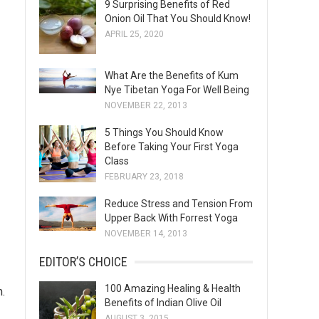
9 Surprising Benefits of Red
s
Onion Oil That You Should Know!
APRIL 25, 2020
What Are the Benefits of Kum
Nye Tibetan Yoga For Well Being
NOVEMBER 22, 2013
5 Things You Should Know
Before Taking Your First Yoga
Class
FEBRUARY 23, 2018
Reduce Stress and Tension From
Upper Back With Forrest Yoga
NOVEMBER 14, 2013
EDITOR’S CHOICE
100 Amazing Healing & Health
m.
Benefits of Indian Olive Oil
AUGUST 3, 2015