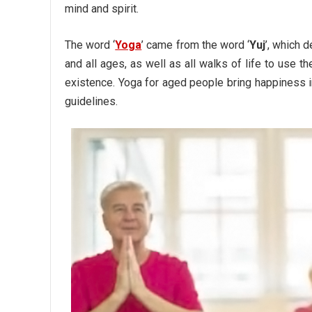
mind and spirit.
The word ‘
Yoga
’ came from the word ‘
Yuj
’, which 
and all ages, as well as all walks of life to use 
existence. Yoga for aged people bring happiness i
guidelines.