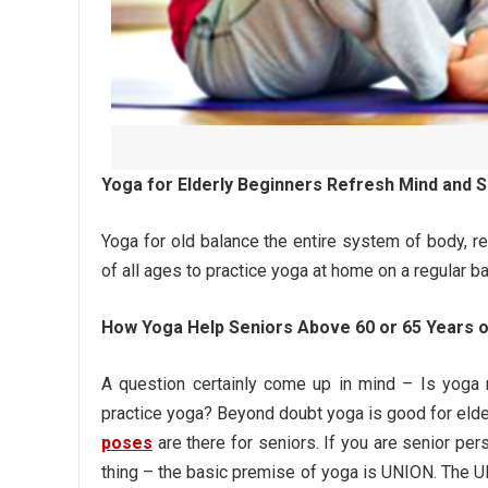
Yoga for Elderly Beginners Refresh Mind and Sp
Yoga for old balance the entire system of body, ref
of all ages to practice yoga at home on a regular ba
How Yoga Help Seniors Above 60 or 65 Years 
A question certainly come up in mind – Is yoga 
practice yoga? Beyond doubt yoga is good for elde
poses
are there for seniors. If you are senior pe
thing – the basic premise of yoga is UNION. The U