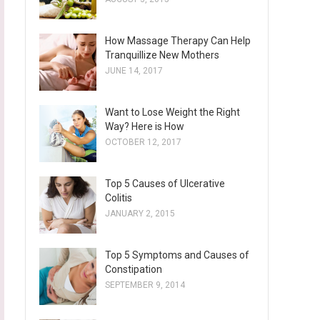
How Massage Therapy Can Help
Tranquillize New Mothers
JUNE 14, 2017
Want to Lose Weight the Right
Way? Here is How
OCTOBER 12, 2017
Top 5 Causes of Ulcerative
Colitis
JANUARY 2, 2015
Top 5 Symptoms and Causes of
Constipation
SEPTEMBER 9, 2014