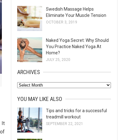
Swedish Massage Helps
Eliminate Your Muscle Tension
OCTOBER 3, 2019
Naked Yoga Secret: Why Should
You Practice Naked Yoga At
Home?
JULY 25, 2020
ARCHIVES
A
r
YOU MAY LIKE ALSO
c
h
Tips and tricks for a successful
treadmill workout
i
 It
SEPTEMBER 22, 2021
v
 of
e