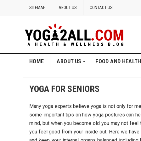
SITEMAP
ABOUT US
CONTACT US
HOME
ABOUT US
FOOD AND HEALT
YOGA FOR SENIORS
Many yoga experts believe yoga is not only for me
some important tips on how yoga postures can he
mind, but when you become old you may not feel t
you feel good from your inside out. Here we have 
and keep your internal organs balanced includi