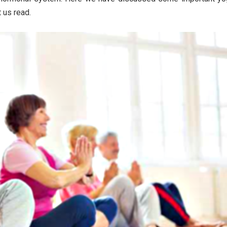
 us read.