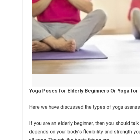
Yoga Poses for Elderly Beginners Or Yoga for
Here we have discussed the types of yoga asanas 
If you are an elderly beginner, then you should talk
depends on your body’s flexibility and strength yo