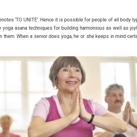
denotes ‘TO UNITE’. Hence it is possible for people of all body t
the yoga asana techniques for building harmonious as well as joy
n them. When a senior does yoga, he or she keeps in mind cert