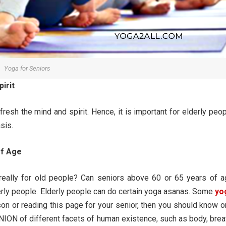
Yoga for Seniors
irit
resh the mind and spirit. Hence, it is important for elderly peo
sis.
of Age
really for old people? Can seniors above 60 or 65 years of a
rly people. Elderly people can do certain yoga asanas. Some
yo
rson or reading this page for your senior, then you should know 
NION of different facets of human existence, such as body, brea