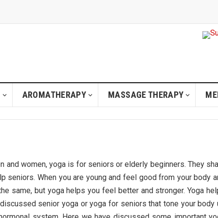
H
AROMATHERAPY
MASSAGE THERAPY
ME
n and women, yoga is for seniors or elderly beginners. They sh
lp seniors. When you are young and feel good from your body 
he same, but yoga helps you feel better and stronger. Yoga he
discussed senior yoga or yoga for seniors that tone your body
ng hormonal system. Here we have discussed some important yo