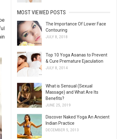
MOST VIEWED POSTS
ype
The Importance Of Lower Face
ful
Contouring
ain
JULY 8, 2018
Top 10 Yoga Asanas to Prevent
& Cure Premature Ejaculation
JULY 8, 2014
What is Sensual (Sexual
Massage) and What Are Its
Benefits?
JUNE 25, 2019
Discover Naked Yoga An Ancient
Indian Practice
DECEMBER 5, 2013