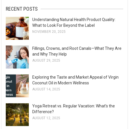
:
RECENT POSTS
Understanding Natural Health Product Quality:
What to Look For Beyond the Label
NOVEMBER 20, 2025
Fillings, Crowns, and Root Canals—What They Are
and Why They Help
AUGUST 29, 2025
Exploring the Taste and Market Appeal of Virgin
Coconut Oil in Modern Wellness
AUGUST 14, 2025
Yoga Retreat vs. Regular Vacation: What’s the
Difference?
AUGUST 12, 2025