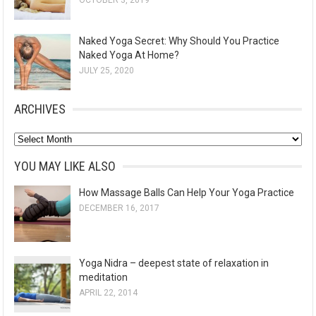
OCTOBER 3, 2019
Naked Yoga Secret: Why Should You Practice
Naked Yoga At Home?
JULY 25, 2020
ARCHIVES
A
r
YOU MAY LIKE ALSO
c
How Massage Balls Can Help Your Yoga Practice
h
DECEMBER 16, 2017
i
v
e
Yoga Nidra – deepest state of relaxation in
s
meditation
APRIL 22, 2014