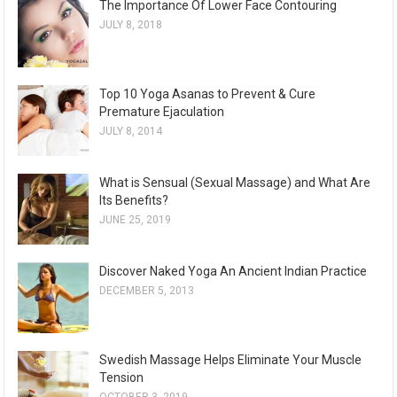
The Importance Of Lower Face Contouring
JULY 8, 2018
Top 10 Yoga Asanas to Prevent & Cure
Premature Ejaculation
JULY 8, 2014
What is Sensual (Sexual Massage) and What Are
Its Benefits?
JUNE 25, 2019
Discover Naked Yoga An Ancient Indian Practice
DECEMBER 5, 2013
Swedish Massage Helps Eliminate Your Muscle
Tension