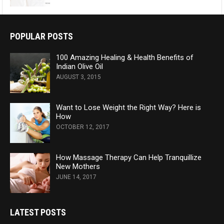
POPULAR POSTS
100 Amazing Healing & Health Benefits of
Indian Olive Oil
AUGUST 3, 2015
Want to Lose Weight the Right Way? Here is
How
OCTOBER 12, 2017
How Massage Therapy Can Help Tranquillize
New Mothers
JUNE 14, 2017
LATEST POSTS