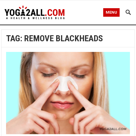
MENU
TAG: REMOVE BLACKHEADS