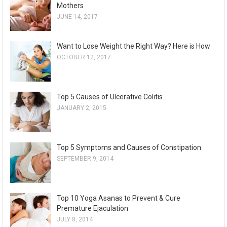
Mothers
JUNE 14, 2017
Want to Lose Weight the Right Way? Here is How
OCTOBER 12, 2017
Top 5 Causes of Ulcerative Colitis
JANUARY 2, 2015
Top 5 Symptoms and Causes of Constipation
SEPTEMBER 9, 2014
Top 10 Yoga Asanas to Prevent & Cure
Premature Ejaculation
JULY 8, 2014