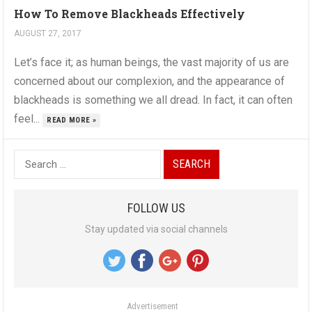
How To Remove Blackheads Effectively
AUGUST 27, 2017
Let’s face it; as human beings, the vast majority of us are
concerned about our complexion, and the appearance of
blackheads is something we all dread. In fact, it can often
feel...
READ MORE »
S
e
a
FOLLOW US
r
Stay updated via social channels
c
h
f
o
Advertisement
r