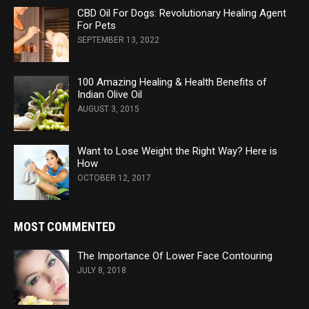
CBD Oil For Dogs: Revolutionary Healing Agent
For Pets
SEPTEMBER 13, 2022
100 Amazing Healing & Health Benefits of
Indian Olive Oil
AUGUST 3, 2015
Want to Lose Weight the Right Way? Here is
How
OCTOBER 12, 2017
MOST COMMENTED
The Importance Of Lower Face Contouring
JULY 8, 2018