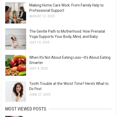
Making Home Care Work: From Family Help to
Professional Support
AUGUST 12, 2025
The Gentle Path to Motherhood: How Prenatal
Yoga Supports Your Body, Mind, and Baby
JULY 12, 2025
When It’s Not About Eating Less—It’s About Eating
Smarter
JULY 4, 2025
Tooth Trouble at the Worst Time? Here’s What to
Do First
JUNE 27, 2025
MOST VIEWED POSTS