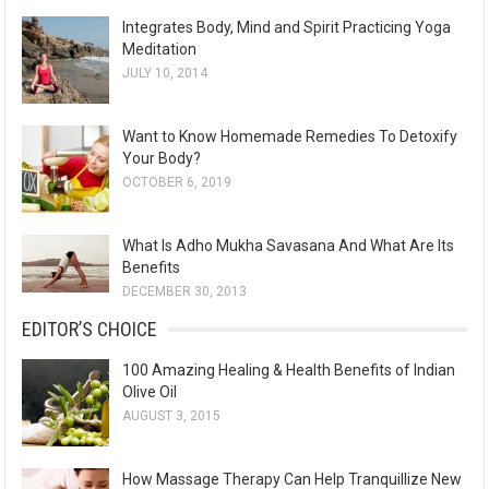
Integrates Body, Mind and Spirit Practicing Yoga
Meditation
JULY 10, 2014
Want to Know Homemade Remedies To Detoxify
Your Body?
OCTOBER 6, 2019
What Is Adho Mukha Savasana And What Are Its
Benefits
DECEMBER 30, 2013
EDITOR’S CHOICE
100 Amazing Healing & Health Benefits of Indian
Olive Oil
AUGUST 3, 2015
How Massage Therapy Can Help Tranquillize New